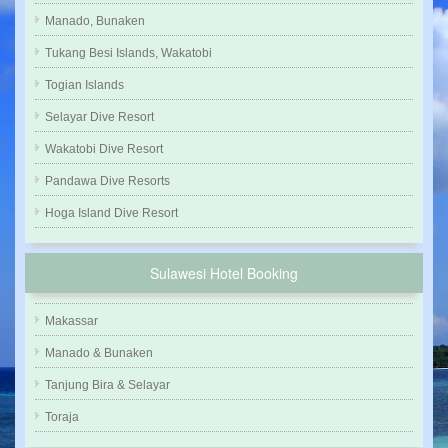
Manado, Bunaken
Tukang Besi Islands, Wakatobi
Togian Islands
Selayar Dive Resort
Wakatobi Dive Resort
Pandawa Dive Resorts
Hoga Island Dive Resort
Sulawesi Hotel Booking
Makassar
Manado & Bunaken
Tanjung Bira & Selayar
Toraja