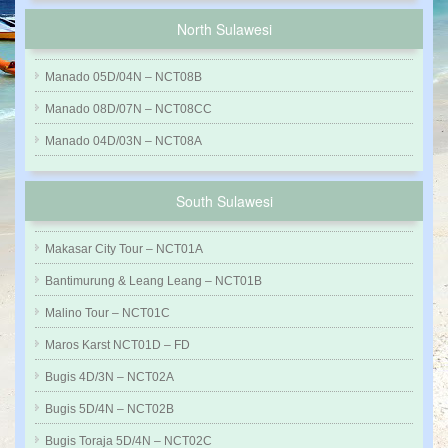
North Sulawesi
Manado 05D/04N – NCT08B
Manado 08D/07N – NCT08CC
Manado 04D/03N – NCT08A
South Sulawesi
Makasar City Tour – NCT01A
Bantimurung & Leang Leang – NCT01B
Malino Tour – NCT01C
Maros Karst NCT01D – FD
Bugis 4D/3N – NCT02A
Bugis 5D/4N – NCT02B
Bugis Toraja 5D/4N – NCT02C