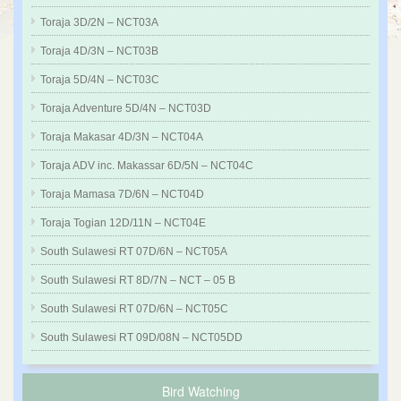
Toraja 3D/2N – NCT03A
Toraja 4D/3N – NCT03B
Toraja 5D/4N – NCT03C
Toraja Adventure 5D/4N – NCT03D
Toraja Makasar 4D/3N – NCT04A
Toraja ADV inc. Makassar 6D/5N – NCT04C
Toraja Mamasa 7D/6N – NCT04D
Toraja Togian 12D/11N – NCT04E
South Sulawesi RT 07D/6N – NCT05A
South Sulawesi RT 8D/7N – NCT – 05 B
South Sulawesi RT 07D/6N – NCT05C
South Sulawesi RT 09D/08N – NCT05DD
Bird Watching