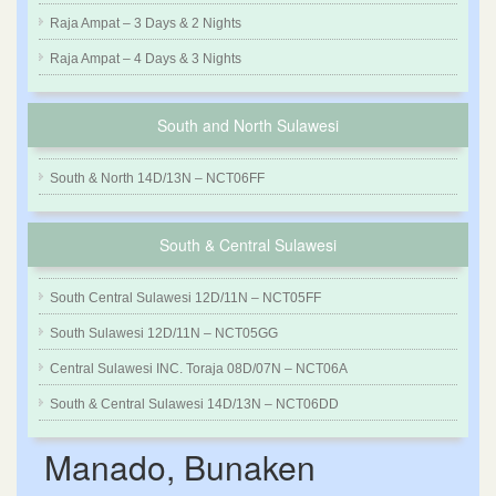
Raja Ampat – 3 Days & 2 Nights
Raja Ampat – 4 Days & 3 Nights
South and North Sulawesi
South & North 14D/13N – NCT06FF
South & Central Sulawesi
South Central Sulawesi 12D/11N – NCT05FF
South Sulawesi 12D/11N – NCT05GG
Central Sulawesi INC. Toraja 08D/07N – NCT06A
South & Central Sulawesi 14D/13N – NCT06DD
Manado, Bunaken