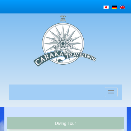
Diving Tour