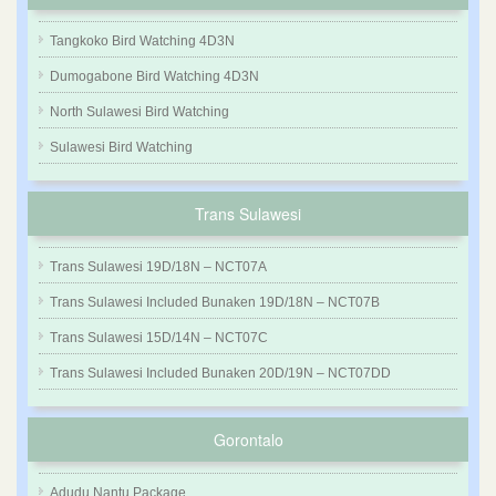
Tangkoko Bird Watching 4D3N
Dumogabone Bird Watching 4D3N
North Sulawesi Bird Watching
Sulawesi Bird Watching
Trans Sulawesi
Trans Sulawesi 19D/18N – NCT07A
Trans Sulawesi Included Bunaken 19D/18N – NCT07B
Trans Sulawesi 15D/14N – NCT07C
Trans Sulawesi Included Bunaken 20D/19N – NCT07DD
Gorontalo
Adudu Nantu Package