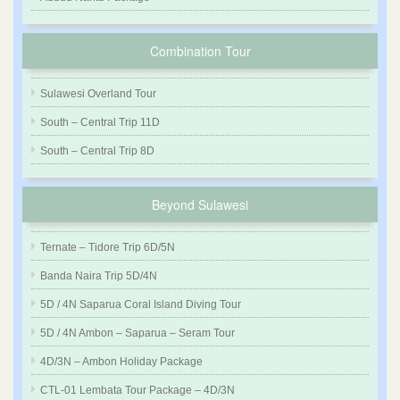
Combination Tour
Sulawesi Overland Tour
South – Central Trip 11D
South – Central Trip 8D
Beyond Sulawesi
Ternate – Tidore Trip 6D/5N
Banda Naira Trip 5D/4N
5D / 4N Saparua Coral Island Diving Tour
5D / 4N Ambon – Saparua – Seram Tour
4D/3N – Ambon Holiday Package
CTL-01 Lembata Tour Package – 4D/3N