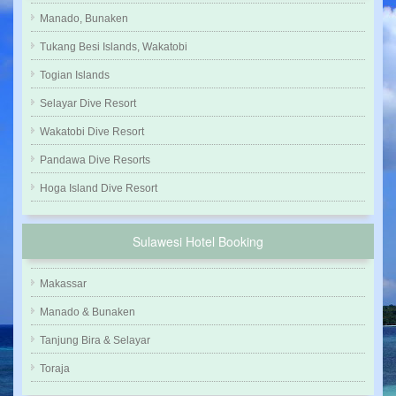
Manado, Bunaken
Tukang Besi Islands, Wakatobi
Togian Islands
Selayar Dive Resort
Wakatobi Dive Resort
Pandawa Dive Resorts
Hoga Island Dive Resort
Sulawesi Hotel Booking
Makassar
Manado & Bunaken
Tanjung Bira & Selayar
Toraja