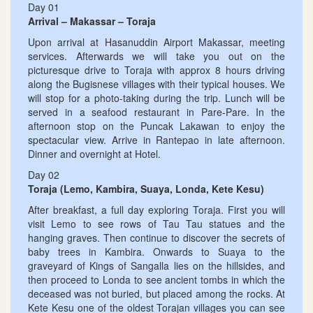
Day 01
Arrival – Makassar – Toraja
Upon arrival at Hasanuddin Airport Makassar, meeting
services. Afterwards we will take you out on the
picturesque drive to Toraja with approx 8 hours driving
along the Bugisnese villages with their typical houses. We
will stop for a photo-taking during the trip. Lunch will be
served in a seafood restaurant in Pare-Pare. In the
afternoon stop on the Puncak Lakawan to enjoy the
spectacular view. Arrive in Rantepao in late afternoon.
Dinner and overnight at Hotel.
Day 02
Toraja (Lemo, Kambira, Suaya, Londa, Kete Kesu)
After breakfast, a full day exploring Toraja. First you will
visit Lemo to see rows of Tau Tau statues and the
hanging graves. Then continue to discover the secrets of
baby trees in Kambira. Onwards to Suaya to the
graveyard of Kings of Sangalla lies on the hillsides, and
then proceed to Londa to see ancient tombs in which the
deceased was not buried, but placed among the rocks. At
Kete Kesu one of the oldest Torajan villages you can see