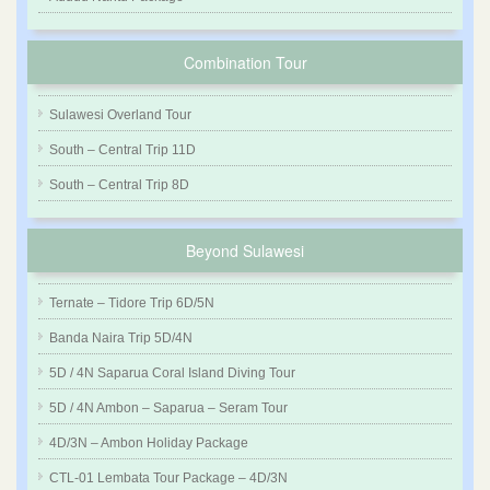
Combination Tour
Sulawesi Overland Tour
South – Central Trip 11D
South – Central Trip 8D
Beyond Sulawesi
Ternate – Tidore Trip 6D/5N
Banda Naira Trip 5D/4N
5D / 4N Saparua Coral Island Diving Tour
5D / 4N Ambon – Saparua – Seram Tour
4D/3N – Ambon Holiday Package
CTL-01 Lembata Tour Package – 4D/3N