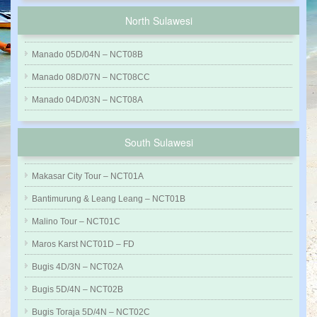
North Sulawesi
Manado 05D/04N – NCT08B
Manado 08D/07N – NCT08CC
Manado 04D/03N – NCT08A
South Sulawesi
Makasar City Tour – NCT01A
Bantimurung & Leang Leang – NCT01B
Malino Tour – NCT01C
Maros Karst NCT01D – FD
Bugis 4D/3N – NCT02A
Bugis 5D/4N – NCT02B
Bugis Toraja 5D/4N – NCT02C