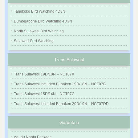
Tangkoko Bird Watching 4D3N
Dumogabone Bird Watching 4D3N
North Sulawesi Bird Watching
Sulawesi Bird Watching
Trans Sulawesi
Trans Sulawesi 19D/18N – NCT07A
Trans Sulawesi Included Bunaken 19D/18N – NCT07B
Trans Sulawesi 15D/14N – NCT07C
Trans Sulawesi Included Bunaken 20D/19N – NCT07DD
Gorontalo
Adudu Nantu Package