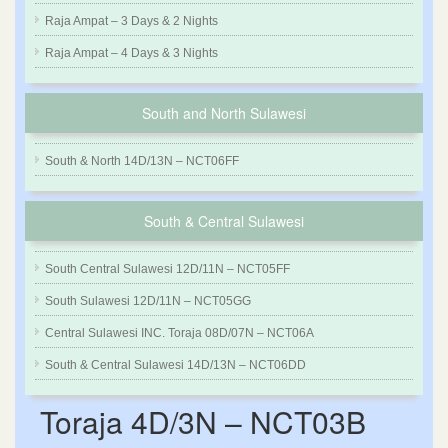
Raja Ampat – 3 Days & 2 Nights
Raja Ampat – 4 Days & 3 Nights
South and North Sulawesi
South & North 14D/13N – NCT06FF
South & Central Sulawesi
South Central Sulawesi 12D/11N – NCT05FF
South Sulawesi 12D/11N – NCT05GG
Central Sulawesi INC. Toraja 08D/07N – NCT06A
South & Central Sulawesi 14D/13N – NCT06DD
Toraja 4D/3N – NCT03B