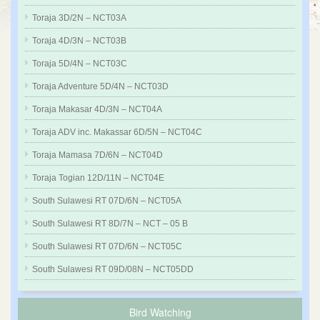
Toraja 3D/2N – NCT03A
Toraja 4D/3N – NCT03B
Toraja 5D/4N – NCT03C
Toraja Adventure 5D/4N – NCT03D
Toraja Makasar 4D/3N – NCT04A
Toraja ADV inc. Makassar 6D/5N – NCT04C
Toraja Mamasa 7D/6N – NCT04D
Toraja Togian 12D/11N – NCT04E
South Sulawesi RT 07D/6N – NCT05A
South Sulawesi RT 8D/7N – NCT – 05 B
South Sulawesi RT 07D/6N – NCT05C
South Sulawesi RT 09D/08N – NCT05DD
Bird Watching