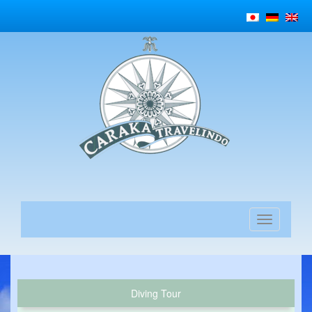
Diving Tour