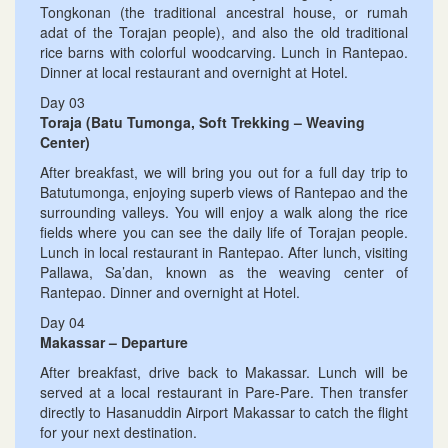
Tongkonan (the traditional ancestral house, or rumah
adat of the Torajan people), and also the old traditional
rice barns with colorful woodcarving. Lunch in Rantepao.
Dinner at local restaurant and overnight at Hotel.
Day 03
Toraja (Batu Tumonga, Soft Trekking – Weaving
Center)
After breakfast, we will bring you out for a full day trip to
Batutumonga, enjoying superb views of Rantepao and the
surrounding valleys. You will enjoy a walk along the rice
fields where you can see the daily life of Torajan people.
Lunch in local restaurant in Rantepao. After lunch, visiting
Pallawa, Sa’dan, known as the weaving center of
Rantepao. Dinner and overnight at Hotel.
Day 04
Makassar – Departure
After breakfast, drive back to Makassar. Lunch will be
served at a local restaurant in Pare-Pare. Then transfer
directly to Hasanuddin Airport Makassar to catch the flight
for your next destination.