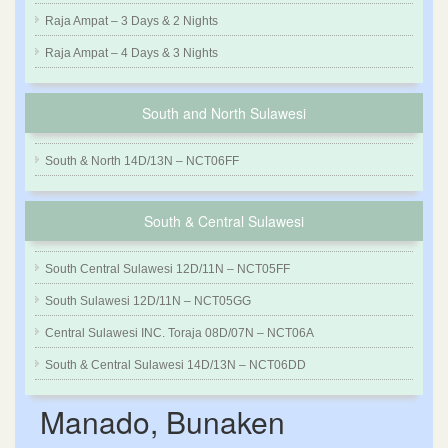
Raja Ampat – 3 Days & 2 Nights
Raja Ampat – 4 Days & 3 Nights
South and North Sulawesi
South & North 14D/13N – NCT06FF
South & Central Sulawesi
South Central Sulawesi 12D/11N – NCT05FF
South Sulawesi 12D/11N – NCT05GG
Central Sulawesi INC. Toraja 08D/07N – NCT06A
South & Central Sulawesi 14D/13N – NCT06DD
Manado, Bunaken