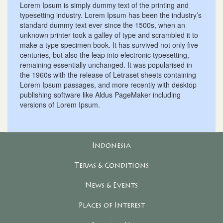
Lorem Ipsum is simply dummy text of the printing and
typesetting industry. Lorem Ipsum has been the industry’s
standard dummy text ever since the 1500s, when an
unknown printer took a galley of type and scrambled it to
make a type specimen book. It has survived not only five
centuries, but also the leap into electronic typesetting,
remaining essentially unchanged. It was popularised in
the 1960s with the release of Letraset sheets containing
Lorem Ipsum passages, and more recently with desktop
publishing software like Aldus PageMaker including
versions of Lorem Ipsum.
Indonesia
Terms & Conditions
News & Events
Places of Interest