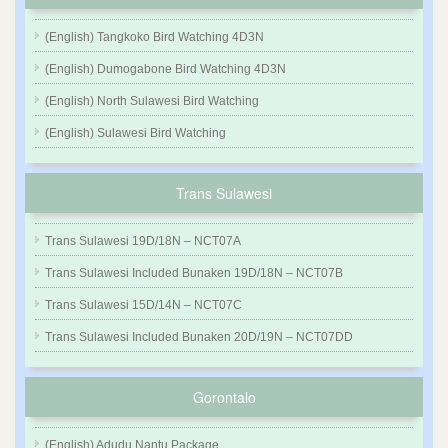
(English) Tangkoko Bird Watching 4D3N
(English) Dumogabone Bird Watching 4D3N
(English) North Sulawesi Bird Watching
(English) Sulawesi Bird Watching
Trans Sulawesi
Trans Sulawesi 19D/18N – NCT07A
Trans Sulawesi Included Bunaken 19D/18N – NCT07B
Trans Sulawesi 15D/14N – NCT07C
Trans Sulawesi Included Bunaken 20D/19N – NCT07DD
Gorontalo
(English) Adudu Nantu Package