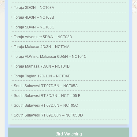
Toraja 3D/2N – NCT03A
Toraja 4D/3N – NCT03B
Toraja 5D/4N – NCT03C
Toraja Adventure 5D/4N – NCT03D
Toraja Makasar 4D/3N – NCT04A
Toraja ADV inc. Makassar 6D/5N – NCT04C
Toraja Mamasa 7D/6N – NCT04D
Toraja Togian 12D/11N – NCT04E
South Sulawesi RT 07D/6N – NCT05A
South Sulawesi RT 8D/7N – NCT – 05 B
South Sulawesi RT 07D/6N – NCT05C
South Sulawesi RT 09D/08N – NCT05DD
Bird Watching