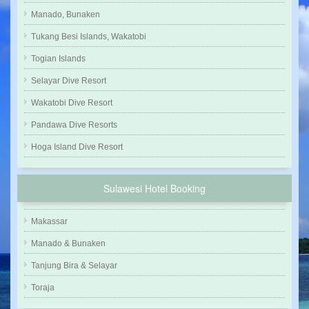
Manado, Bunaken
Tukang Besi Islands, Wakatobi
Togian Islands
Selayar Dive Resort
Wakatobi Dive Resort
Pandawa Dive Resorts
Hoga Island Dive Resort
Sulawesi Hotel Booking
Makassar
Manado & Bunaken
Tanjung Bira & Selayar
Toraja