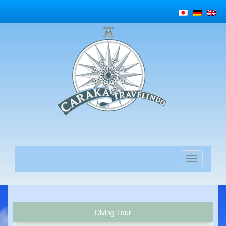
Diving Tour