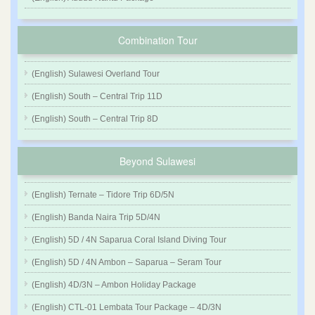
Combination Tour
(English) Sulawesi Overland Tour
(English) South – Central Trip 11D
(English) South – Central Trip 8D
Beyond Sulawesi
(English) Ternate – Tidore Trip 6D/5N
(English) Banda Naira Trip 5D/4N
(English) 5D / 4N Saparua Coral Island Diving Tour
(English) 5D / 4N Ambon – Saparua – Seram Tour
(English) 4D/3N – Ambon Holiday Package
(English) CTL-01 Lembata Tour Package – 4D/3N