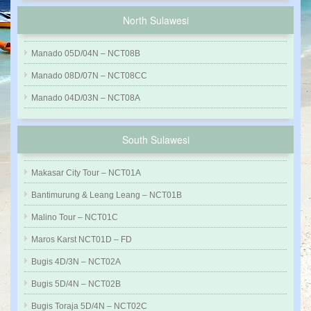
North Sulawesi
Manado 05D/04N – NCT08B
Manado 08D/07N – NCT08CC
Manado 04D/03N – NCT08A
South Sulawesi
Makasar City Tour – NCT01A
Bantimurung & Leang Leang – NCT01B
Malino Tour – NCT01C
Maros Karst NCT01D – FD
Bugis 4D/3N – NCT02A
Bugis 5D/4N – NCT02B
Bugis Toraja 5D/4N – NCT02C