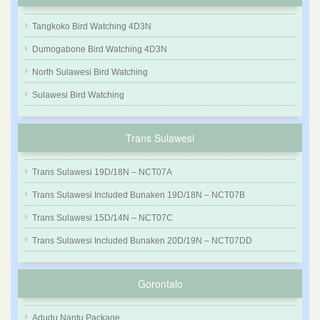
Tangkoko Bird Watching 4D3N
Dumogabone Bird Watching 4D3N
North Sulawesi Bird Watching
Sulawesi Bird Watching
Trans Sulawesi
Trans Sulawesi 19D/18N – NCT07A
Trans Sulawesi Included Bunaken 19D/18N – NCT07B
Trans Sulawesi 15D/14N – NCT07C
Trans Sulawesi Included Bunaken 20D/19N – NCT07DD
Gorontalo
Adudu Nantu Package