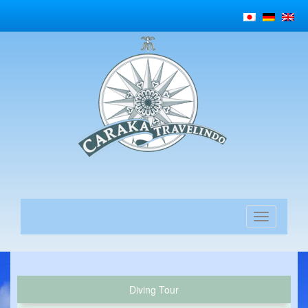
Diving Tour