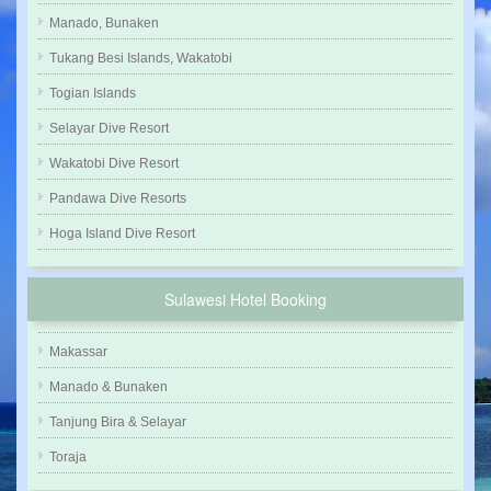
Manado, Bunaken
Tukang Besi Islands, Wakatobi
Togian Islands
Selayar Dive Resort
Wakatobi Dive Resort
Pandawa Dive Resorts
Hoga Island Dive Resort
Sulawesi Hotel Booking
Makassar
Manado & Bunaken
Tanjung Bira & Selayar
Toraja