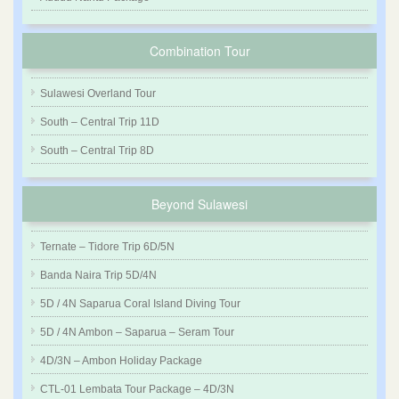
Combination Tour
Sulawesi Overland Tour
South – Central Trip 11D
South – Central Trip 8D
Beyond Sulawesi
Ternate – Tidore Trip 6D/5N
Banda Naira Trip 5D/4N
5D / 4N Saparua Coral Island Diving Tour
5D / 4N Ambon – Saparua – Seram Tour
4D/3N – Ambon Holiday Package
CTL-01 Lembata Tour Package – 4D/3N