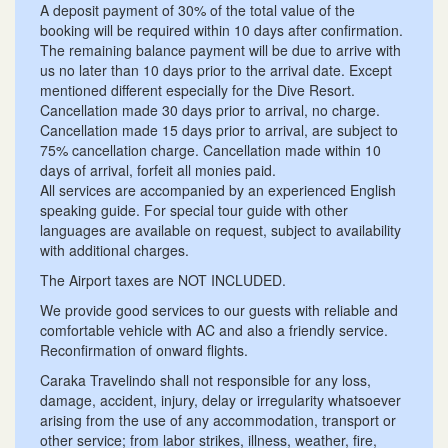
A deposit payment of 30% of the total value of the
booking will be required within 10 days after confirmation.
The remaining balance payment will be due to arrive with
us no later than 10 days prior to the arrival date. Except
mentioned different especially for the Dive Resort.
Cancellation made 30 days prior to arrival, no charge.
Cancellation made 15 days prior to arrival, are subject to
75% cancellation charge. Cancellation made within 10
days of arrival, forfeit all monies paid.
All services are accompanied by an experienced English
speaking guide. For special tour guide with other
languages​​ are available on request, subject to availability
with additional charges.
The Airport taxes are NOT INCLUDED.
We provide good services to our guests with reliable and
comfortable vehicle with AC and also a friendly service.
Reconfirmation of onward flights.
Caraka Travelindo shall not responsible for any loss,
damage, accident, injury, delay or irregularity whatsoever
arising from the use of any accommodation, transport or
other service; from labor strikes, illness, weather, fire,