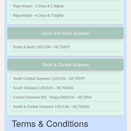
Raja Ampat – 3 Days & 2 Nights
Raja Ampat – 4 Days & 3 Nights
South and North Sulawesi
South & North 14D/13N – NCT06FF
South & Central Sulawesi
South Central Sulawesi 12D/11N – NCT05FF
South Sulawesi 12D/11N – NCT05GG
Central Sulawesi INC. Toraja 08D/07N – NCT06A
South & Central Sulawesi 14D/13N – NCT06DD
Terms & Conditions