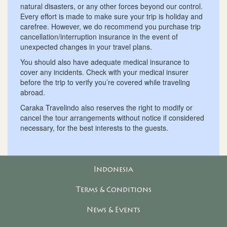
natural disasters, or any other forces beyond our control.
Every effort is made to make sure your trip is holiday and
carefree. However, we do recommend you purchase trip
cancellation/interruption insurance in the event of
unexpected changes in your travel plans.
You should also have adequate medical insurance to
cover any incidents. Check with your medical insurer
before the trip to verify you’re covered while traveling
abroad.
Caraka Travelindo also reserves the right to modify or
cancel the tour arrangements without notice if considered
necessary, for the best interests to the guests.
Indonesia
Terms & Conditions
News & Events