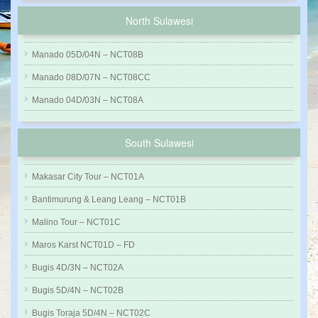
North Sulawesi
Manado 05D/04N – NCT08B
Manado 08D/07N – NCT08CC
Manado 04D/03N – NCT08A
South Sulawesi
Makasar City Tour – NCT01A
Bantimurung & Leang Leang – NCT01B
Malino Tour – NCT01C
Maros Karst NCT01D – FD
Bugis 4D/3N – NCT02A
Bugis 5D/4N – NCT02B
Bugis Toraja 5D/4N – NCT02C