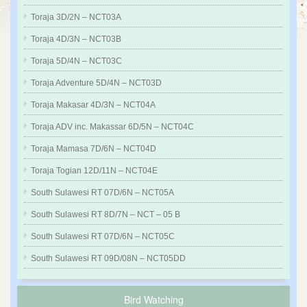
Toraja 3D/2N – NCT03A
Toraja 4D/3N – NCT03B
Toraja 5D/4N – NCT03C
Toraja Adventure 5D/4N – NCT03D
Toraja Makasar 4D/3N – NCT04A
Toraja ADV inc. Makassar 6D/5N – NCT04C
Toraja Mamasa 7D/6N – NCT04D
Toraja Togian 12D/11N – NCT04E
South Sulawesi RT 07D/6N – NCT05A
South Sulawesi RT 8D/7N – NCT – 05 B
South Sulawesi RT 07D/6N – NCT05C
South Sulawesi RT 09D/08N – NCT05DD
Bird Watching