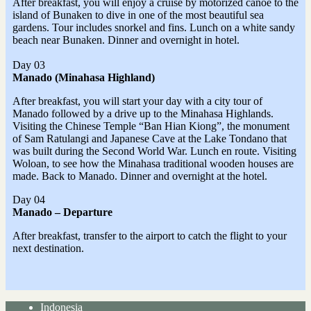
After breakfast, you will enjoy a cruise by motorized canoe to the
island of Bunaken to dive in one of the most beautiful sea
gardens. Tour includes snorkel and fins. Lunch on a white sandy
beach near Bunaken. Dinner and overnight in hotel.
Day 03
Manado (Minahasa Highland)
After breakfast, you will start your day with a city tour of
Manado followed by a drive up to the Minahasa Highlands.
Visiting the Chinese Temple “Ban Hian Kiong”, the monument
of Sam Ratulangi and Japanese Cave at the Lake Tondano that
was built during the Second World War. Lunch en route. Visiting
Woloan, to see how the Minahasa traditional wooden houses are
made. Back to Manado. Dinner and overnight at the hotel.
Day 04
Manado – Departure
After breakfast, transfer to the airport to catch the flight to your
next destination.
Indonesia