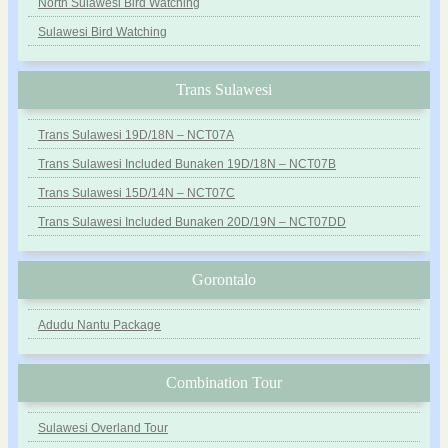
North Sulawesi Bird Watching
Sulawesi Bird Watching
Trans Sulawesi
Trans Sulawesi 19D/18N – NCT07A
Trans Sulawesi Included Bunaken 19D/18N – NCT07B
Trans Sulawesi 15D/14N – NCT07C
Trans Sulawesi Included Bunaken 20D/19N – NCT07DD
Gorontalo
Adudu Nantu Package
Combination Tour
Sulawesi Overland Tour