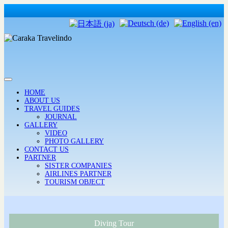
HOME
ABOUT US
TRAVEL GUIDES
JOURNAL
GALLERY
VIDEO
PHOTO GALLERY
CONTACT US
PARTNER
SISTER COMPANIES
AIRLINES PARTNER
TOURISM OBJECT
Diving Tour