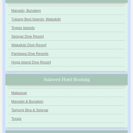
Manado, Bunaken
Tukang Besi Islands, Wakatobi
Togian Islands
Selayar Dive Resort
Wakatobi Dive Resort
Pandawa Dive Resorts
Hoga Island Dive Resort
Sulawesi Hotel Booking
Makassar
Manado & Bunaken
Tanjung Bira & Selayar
Toraja