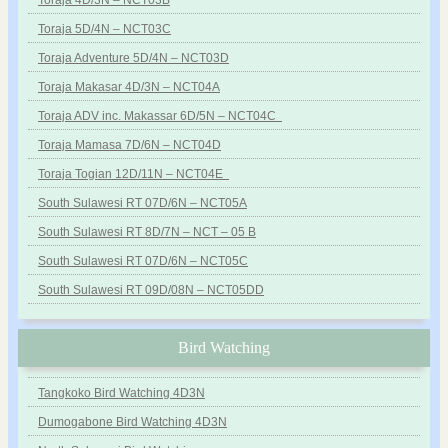
Toraja 4D/3N – NCT03B
Toraja 5D/4N – NCT03C
Toraja Adventure 5D/4N – NCT03D
Toraja Makasar 4D/3N – NCT04A
Toraja ADV inc. Makassar 6D/5N – NCT04C
Toraja Mamasa 7D/6N – NCT04D
Toraja Togian 12D/11N – NCT04E
South Sulawesi RT 07D/6N – NCT05A
South Sulawesi RT 8D/7N – NCT – 05 B
South Sulawesi RT 07D/6N – NCT05C
South Sulawesi RT 09D/08N – NCT05DD
Bird Watching
Tangkoko Bird Watching 4D3N
Dumogabone Bird Watching 4D3N