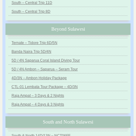
South – Central Trip 11D
South – Central Trip 8D
Beyond Sulawesi
Ternate – Tidore Trip 6D/5N
Banda Naira Trip 5D/4N
5D / 4N Saparua Coral Island Diving Tour
5D / 4N Ambon – Saparua – Seram Tour
4D/3N – Ambon Holiday Package
CTL-01 Lembata Tour Package – 4D/3N
Raja Ampat – 3 Days & 2 Nights
Raja Ampat – 4 Days & 3 Nights
South and North Sulawesi
South & North 14D/13N – NCT06FF