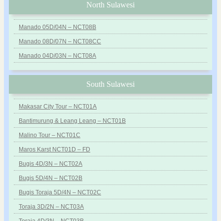
North Sulawesi
Manado 05D/04N – NCT08B
Manado 08D/07N – NCT08CC
Manado 04D/03N – NCT08A
South Sulawesi
Makasar City Tour – NCT01A
Bantimurung & Leang Leang – NCT01B
Malino Tour – NCT01C
Maros Karst NCT01D – FD
Bugis 4D/3N – NCT02A
Bugis 5D/4N – NCT02B
Bugis Toraja 5D/4N – NCT02C
Toraja 3D/2N – NCT03A