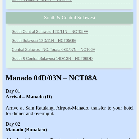
South & Central Sulawesi
South Central Sulawesi 12D/11N – NCT05FF
South Sulawesi 12D/11N – NCT05GG
Central Sulawesi INC. Toraja 08D/07N – NCT06A
South & Central Sulawesi 14D/13N – NCT06DD
Manado 04D/03N – NCT08A
Day 01
Arrival – Manado
(D)
Arrive at Sam Ratulangi Airport-Manado, transfer to your hotel
for dinner and overnight.
Day 02
Manado (Bunaken)