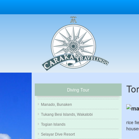
To
Diving Tour
Manado, Bunaken
Tukang Besi Islands, Wakatobi
rice f
Togian Islands
houses
Selayar Dive Resort