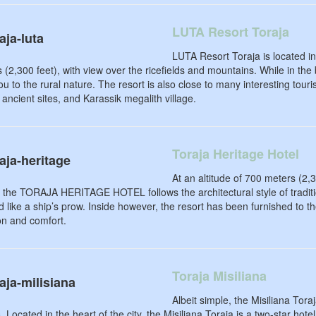
LUTA Resort Toraja
LUTA Resort Toraja is located in
 (2,300 feet), with view over the ricefields and mountains. While in the
ou to the rural nature. The resort is also close to many interesting tour
ancient sites, and Karassik megalith village.
Toraja Heritage Hotel
At an altitude of 700 meters (2,
 the TORAJA HERITAGE HOTEL follows the architectural style of traditi
 like a ship’s prow. Inside however, the resort has been furnished to th
ion and comfort.
Toraja Misiliana
Albeit simple, the Misiliana Tora
. Located in the heart of the city, the Misiliana Toraja is a two-star hote