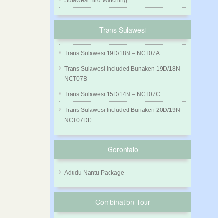
Sulawesi Bird Watching
Trans Sulawesi
Trans Sulawesi 19D/18N – NCT07A
Trans Sulawesi Included Bunaken 19D/18N –
NCT07B
Trans Sulawesi 15D/14N – NCT07C
Trans Sulawesi Included Bunaken 20D/19N –
NCT07DD
Gorontalo
Adudu Nantu Package
Combination Tour