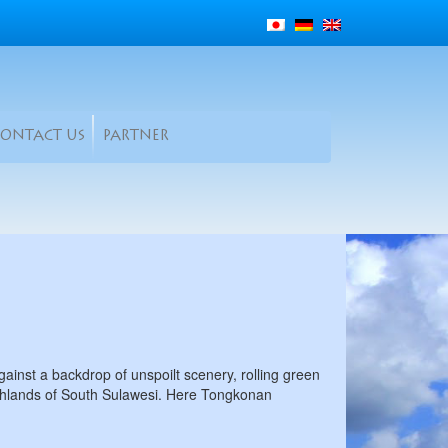
CONTACT US
PARTNER
ainst a backdrop of unspoilt scenery, rolling green
highlands of South Sulawesi. Here Tongkonan