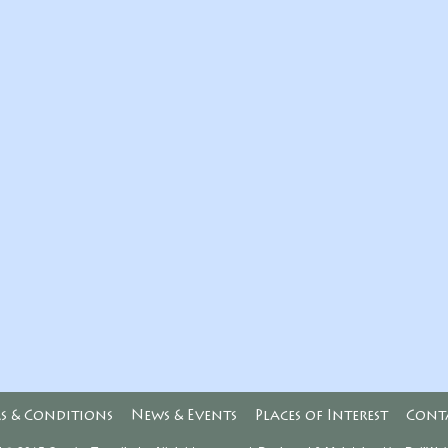
s & Conditions
News & Events
Places of Interest
Cont