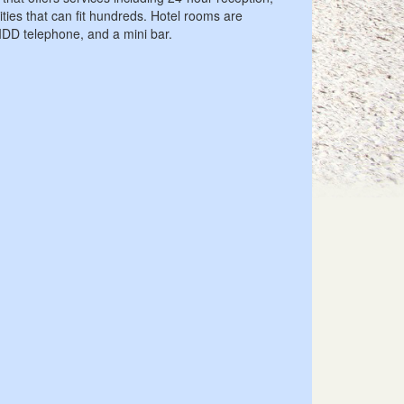
ities that can fit hundreds. Hotel rooms are
 IDD telephone, and a mini bar.