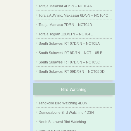
Toraja Makasar 4D/3N – NCT04A
Toraja ADV inc. Makassar 6D/5N – NCT04C
Toraja Mamasa 7D/6N – NCT04D
Toraja Togian 12D/11N – NCT04E
South Sulawesi RT 07D/6N – NCT05A
South Sulawesi RT 8D/7N – NCT – 05 B
South Sulawesi RT 07D/6N – NCT05C
South Sulawesi RT 09D/08N – NCT05DD
Bird Watching
Tangkoko Bird Watching 4D3N
Dumogabone Bird Watching 4D3N
North Sulawesi Bird Watching