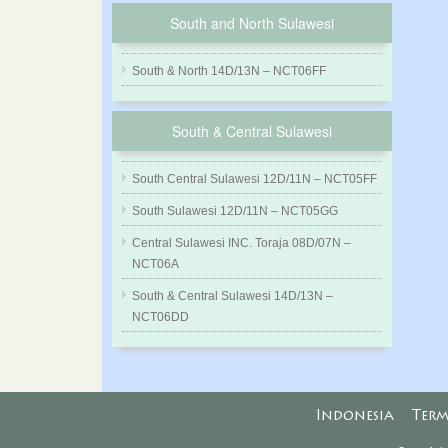
South and North Sulawesi
South & North 14D/13N – NCT06FF
South & Central Sulawesi
South Central Sulawesi 12D/11N – NCT05FF
South Sulawesi 12D/11N – NCT05GG
Central Sulawesi INC. Toraja 08D/07N –
NCT06A
South & Central Sulawesi 14D/13N –
NCT06DD
Indonesia
Term