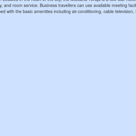
y, and room service. Business travellers can use available meeting facil
ed with the basic amenities including air-conditioning, cable television,