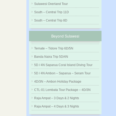
Sulawesi Overland Tour
South – Central Trip 11D
South – Central Trip 8D
Beyond Sulawesi
Ternate – Tidore Trip 6D/5N
Banda Naira Trip 5D/4N
5D / 4N Saparua Coral Island Diving Tour
5D / 4N Ambon – Saparua – Seram Tour
4D/3N – Ambon Holiday Package
CTL-01 Lembata Tour Package – 4D/3N
Raja Ampat – 3 Days & 2 Nights
Raja Ampat – 4 Days & 3 Nights