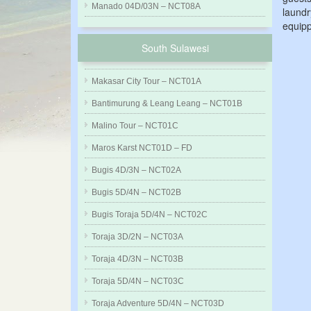
Manado 04D/03N – NCT08A
laundr
equipp
South Sulawesi
Makasar City Tour – NCT01A
Bantimurung & Leang Leang – NCT01B
Malino Tour – NCT01C
Maros Karst NCT01D – FD
Bugis 4D/3N – NCT02A
Bugis 5D/4N – NCT02B
Bugis Toraja 5D/4N – NCT02C
Toraja 3D/2N – NCT03A
Toraja 4D/3N – NCT03B
Toraja 5D/4N – NCT03C
Toraja Adventure 5D/4N – NCT03D