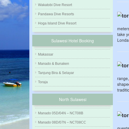
Wakatobi Dive Resort
Pandawa Dive Resorts
Hoga Island Dive Resort
meters
take y
Londa 
Sulawesi Hotel Booking
Makassar
Manado & Bunaken
Tanjung Bira & Selayar
range,
Toraja
shaped
tradit
North Sulawesi
Manado 05D/04N – NCT08B
Manado 08D/07N – NCT08CC
guests