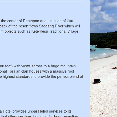
 the center of Rantepao at an altitude of 700
 back of the resort flows Saddang River which will
ism objects such as Kete’Kesu Traditional Village,
300 feet) with views across to a huge mountain
onal Torajan clan houses with a massive roof
e highest standards to provide the perfect blend of
ja Hotel provides unparalleled services to its
l that offers services including 24-hour reception,