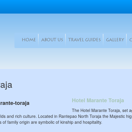
HOME
ABOUT US
TRAVEL GUIDES
GALLERY
raja
Hotel Marante Toraja
The Hotel Marante Toraja, set ag
ields and rich culture. Located in Rantepao North Toraja the Majestic 
 of family origin are symbolic of kinship and hospitality.