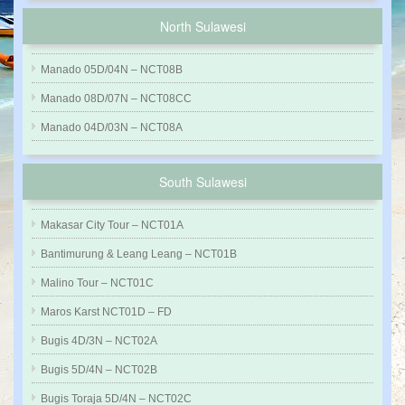
North Sulawesi
Manado 05D/04N – NCT08B
Manado 08D/07N – NCT08CC
Manado 04D/03N – NCT08A
South Sulawesi
Makasar City Tour – NCT01A
Bantimurung & Leang Leang – NCT01B
Malino Tour – NCT01C
Maros Karst NCT01D – FD
Bugis 4D/3N – NCT02A
Bugis 5D/4N – NCT02B
Bugis Toraja 5D/4N – NCT02C