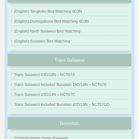
(English) Tangkoko Bird Watching 4D3N
(English) Dumogabone Bird Watching 4D3N
(English) North Sulawesi Bird Watching
(English) Sulawesi Bird Watching
Trans Sulawesi
Trans Sulawesi 19D/18N – NCT07A
Trans Sulawesi Included Bunaken 19D/18N – NCT07B
Trans Sulawesi 15D/14N – NCT07C
Trans Sulawesi Included Bunaken 20D/19N – NCT07DD
Gorontalo
(English) Adudu Nantu Package