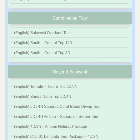
Combination Tour
(English) Sulawesi Overland Tour
(English) South – Central Trip 11D
(English) South – Central Trip 8D
Beyond Sulawesi
(English) Ternate – Tidore Trip 6D/5N
(English) Banda Naira Trip 5D/4N
(English) 5D / 4N Saparua Coral Island Diving Tour
(English) 5D / 4N Ambon – Saparua – Seram Tour
(English) 4D/3N – Ambon Holiday Package
(English) CTL-01 Lembata Tour Package – 4D/3N