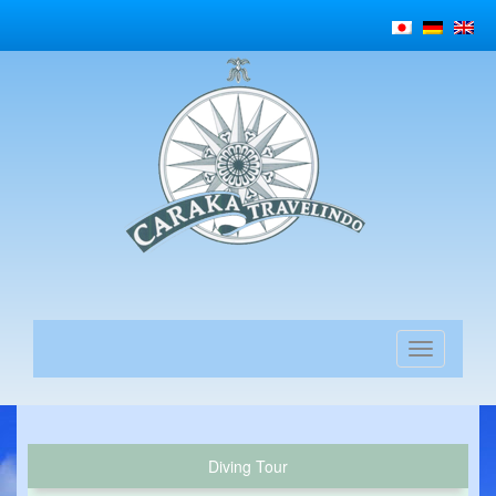
Diving Tour