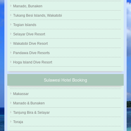
Manado, Bunaken
Tukang Besi Islands, Wakatobi
Togian Islands
Selayar Dive Resort
Wakatobi Dive Resort
Pandawa Dive Resorts
Hoga Island Dive Resort
Sulawesi Hotel Booking
Makassar
Manado & Bunaken
Tanjung Bira & Selayar
Toraja