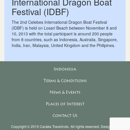
International Dragon Boat
Festival (IDBF)
The 2nd Celebes International Dragon Boat Festival
(IDBF) is held on Losari Beach between November 8 and
10, 2013 with the total participant is around 200 people
from 8 countries, such as Indonesia, Australia, Singapore,
India, Iran, Malaysia, United Kingdom and the Philipines.
Indonesia
Terms & Conditions
News & Events
Places of Interest
Contact Us
Copyright © 2015
Caraka Travelindo
. All rights reserved. Designed &