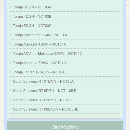
Toraja 3D/2N – NCT03A
Toraja 4D/3N – NCT03B
Toraja 5D/4N – NCT03C
Toraja Adventure 5D/4N – NCT03D
Toraja Makasar 4D/3N – NCT04A
Toraja ADV inc. Makassar 6D/5N – NCT04C
Toraja Mamasa 7D/6N – NCT04D
Toraja Togian 12D/11N – NCT04E
South Sulawesi RT 07D/6N – NCT05A
South Sulawesi RT 8D/7N – NCT – 05 B
South Sulawesi RT 07D/6N – NCT05C
South Sulawesi RT 09D/08N – NCT05DD
Bird Watching