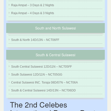
Raja Ampat – 3 Days & 2 Nights
Raja Ampat – 4 Days & 3 Nights
South and North Sulawesi
South & North 14D/13N – NCT06FF
South & Central Sulawesi
South Central Sulawesi 12D/11N – NCT05FF
South Sulawesi 12D/11N – NCT05GG
Central Sulawesi INC. Toraja 08D/07N – NCT06A
South & Central Sulawesi 14D/13N – NCT06DD
The 2nd Celebes