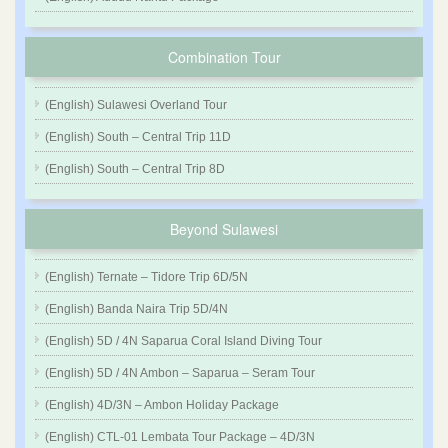
Combination Tour
(English) Sulawesi Overland Tour
(English) South – Central Trip 11D
(English) South – Central Trip 8D
Beyond Sulawesi
(English) Ternate – Tidore Trip 6D/5N
(English) Banda Naira Trip 5D/4N
(English) 5D / 4N Saparua Coral Island Diving Tour
(English) 5D / 4N Ambon – Saparua – Seram Tour
(English) 4D/3N – Ambon Holiday Package
(English) CTL-01 Lembata Tour Package – 4D/3N