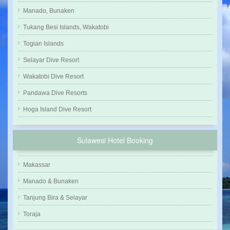
Manado, Bunaken
Tukang Besi Islands, Wakatobi
Togian Islands
Selayar Dive Resort
Wakatobi Dive Resort
Pandawa Dive Resorts
Hoga Island Dive Resort
Sulawesi Hotel Booking
Makassar
Manado & Bunaken
Tanjung Bira & Selayar
Toraja