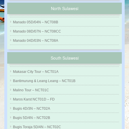
North Sulawesi
Manado 05D/04N – NCT08B
Manado 08D/07N – NCT08CC
Manado 04D/03N – NCT08A
South Sulawesi
Makasar City Tour – NCT01A
Bantimurung & Leang Leang – NCT01B
Malino Tour – NCT01C
Maros Karst NCT01D – FD
Bugis 4D/3N – NCT02A
Bugis 5D/4N – NCT02B
Bugis Toraja 5D/4N – NCT02C