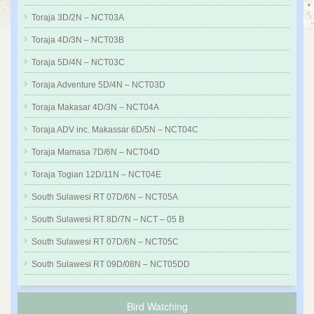
Toraja 3D/2N – NCT03A
Toraja 4D/3N – NCT03B
Toraja 5D/4N – NCT03C
Toraja Adventure 5D/4N – NCT03D
Toraja Makasar 4D/3N – NCT04A
Toraja ADV inc. Makassar 6D/5N – NCT04C
Toraja Mamasa 7D/6N – NCT04D
Toraja Togian 12D/11N – NCT04E
South Sulawesi RT 07D/6N – NCT05A
South Sulawesi RT 8D/7N – NCT – 05 B
South Sulawesi RT 07D/6N – NCT05C
South Sulawesi RT 09D/08N – NCT05DD
Bird Watching