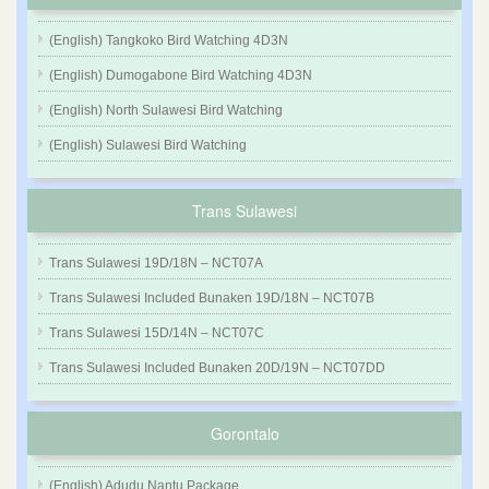
(English) Tangkoko Bird Watching 4D3N
(English) Dumogabone Bird Watching 4D3N
(English) North Sulawesi Bird Watching
(English) Sulawesi Bird Watching
Trans Sulawesi
Trans Sulawesi 19D/18N – NCT07A
Trans Sulawesi Included Bunaken 19D/18N – NCT07B
Trans Sulawesi 15D/14N – NCT07C
Trans Sulawesi Included Bunaken 20D/19N – NCT07DD
Gorontalo
(English) Adudu Nantu Package