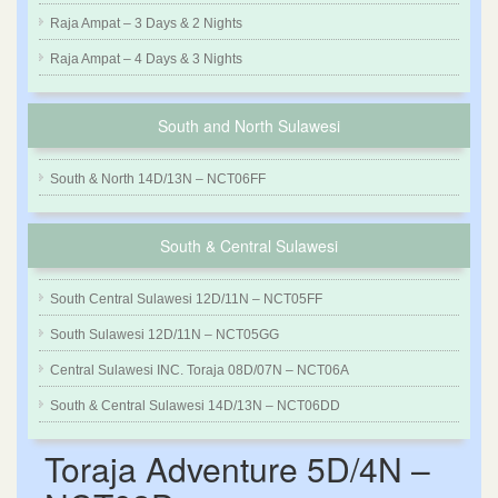
Raja Ampat – 3 Days & 2 Nights
Raja Ampat – 4 Days & 3 Nights
South and North Sulawesi
South & North 14D/13N – NCT06FF
South & Central Sulawesi
South Central Sulawesi 12D/11N – NCT05FF
South Sulawesi 12D/11N – NCT05GG
Central Sulawesi INC. Toraja 08D/07N – NCT06A
South & Central Sulawesi 14D/13N – NCT06DD
Toraja Adventure 5D/4N –