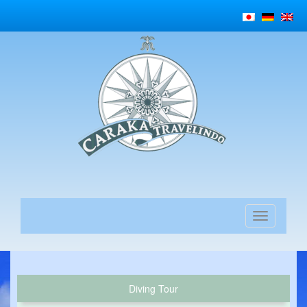
Diving Tour