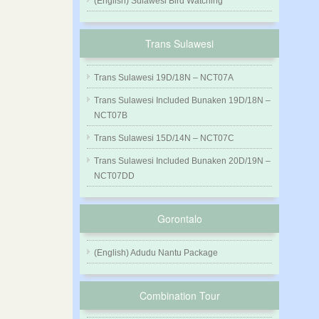
(English) Sulawesi Bird Watching
Trans Sulawesi
Trans Sulawesi 19D/18N – NCT07A
Trans Sulawesi Included Bunaken 19D/18N –
NCT07B
Trans Sulawesi 15D/14N – NCT07C
Trans Sulawesi Included Bunaken 20D/19N –
NCT07DD
Gorontalo
(English) Adudu Nantu Package
Combination Tour