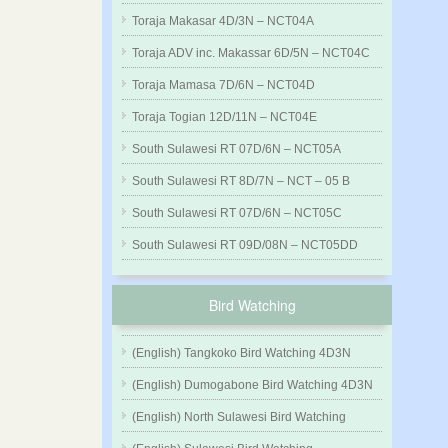
Toraja Makasar 4D/3N – NCT04A
Toraja ADV inc. Makassar 6D/5N – NCT04C
Toraja Mamasa 7D/6N – NCT04D
Toraja Togian 12D/11N – NCT04E
South Sulawesi RT 07D/6N – NCT05A
South Sulawesi RT 8D/7N – NCT – 05 B
South Sulawesi RT 07D/6N – NCT05C
South Sulawesi RT 09D/08N – NCT05DD
Bird Watching
(English) Tangkoko Bird Watching 4D3N
(English) Dumogabone Bird Watching 4D3N
(English) North Sulawesi Bird Watching