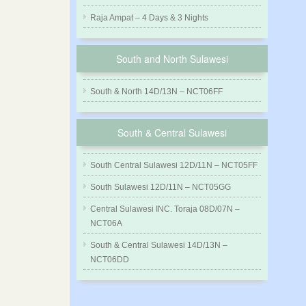
Raja Ampat – 4 Days & 3 Nights
South and North Sulawesi
South & North 14D/13N – NCT06FF
South & Central Sulawesi
South Central Sulawesi 12D/11N – NCT05FF
South Sulawesi 12D/11N – NCT05GG
Central Sulawesi INC. Toraja 08D/07N –
NCT06A
South & Central Sulawesi 14D/13N –
NCT06DD