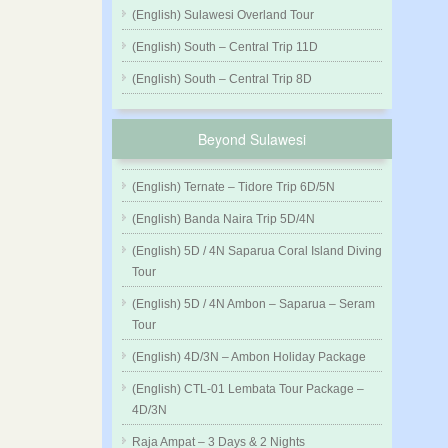
(English) Sulawesi Overland Tour
(English) South – Central Trip 11D
(English) South – Central Trip 8D
Beyond Sulawesi
(English) Ternate – Tidore Trip 6D/5N
(English) Banda Naira Trip 5D/4N
(English) 5D / 4N Saparua Coral Island Diving
Tour
(English) 5D / 4N Ambon – Saparua – Seram
Tour
(English) 4D/3N – Ambon Holiday Package
(English) CTL-01 Lembata Tour Package –
4D/3N
Raja Ampat – 3 Days & 2 Nights