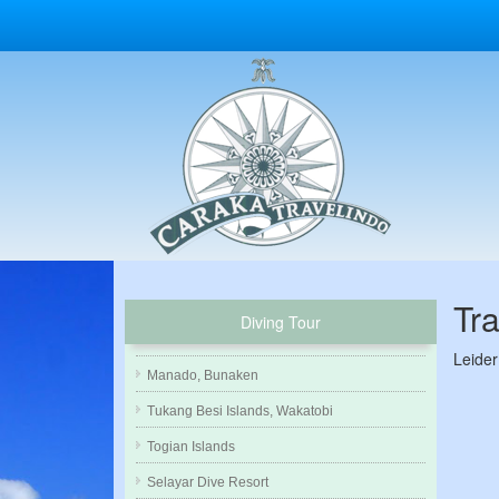
Tr
Diving Tour
Leider
Manado, Bunaken
Tukang Besi Islands, Wakatobi
Togian Islands
Selayar Dive Resort