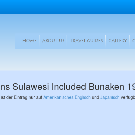
HOME
ABOUT US
TRAVEL GUIDES
GALLERY
ans Sulawesi Included Bunaken 
 ist der Eintrag nur auf
Amerikanisches Englisch
und
Japanisch
verfügb