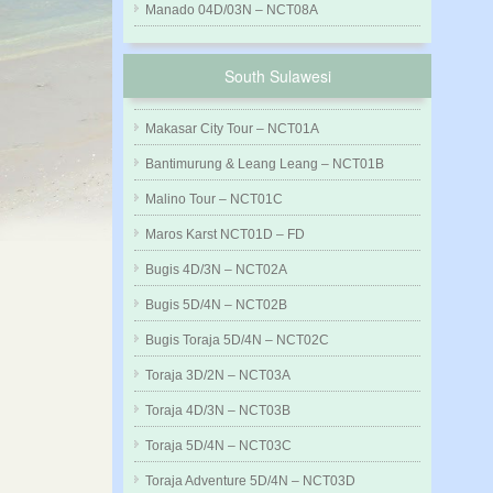
Manado 04D/03N – NCT08A
South Sulawesi
Makasar City Tour – NCT01A
Bantimurung & Leang Leang – NCT01B
Malino Tour – NCT01C
Maros Karst NCT01D – FD
Bugis 4D/3N – NCT02A
Bugis 5D/4N – NCT02B
Bugis Toraja 5D/4N – NCT02C
Toraja 3D/2N – NCT03A
Toraja 4D/3N – NCT03B
Toraja 5D/4N – NCT03C
Toraja Adventure 5D/4N – NCT03D