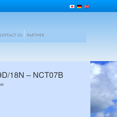
CONTACT US
PARTNER
19D/18N – NCT07B
ar.