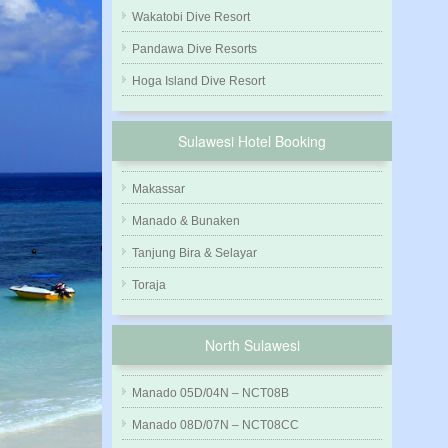
Wakatobi Dive Resort
Pandawa Dive Resorts
Hoga Island Dive Resort
Sulawesi Hotel Booking
Makassar
Manado & Bunaken
Tanjung Bira & Selayar
Toraja
North Sulawesi
Manado 05D/04N – NCT08B
Manado 08D/07N – NCT08CC