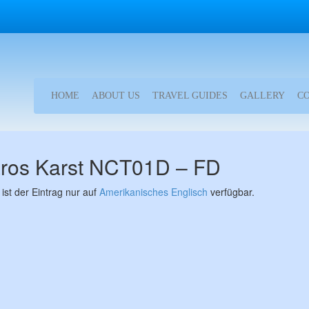
HOME
ABOUT US
TRAVEL GUIDES
GALLERY
C
ros Karst NCT01D – FD
 ist der Eintrag nur auf
Amerikanisches Englisch
verfügbar.