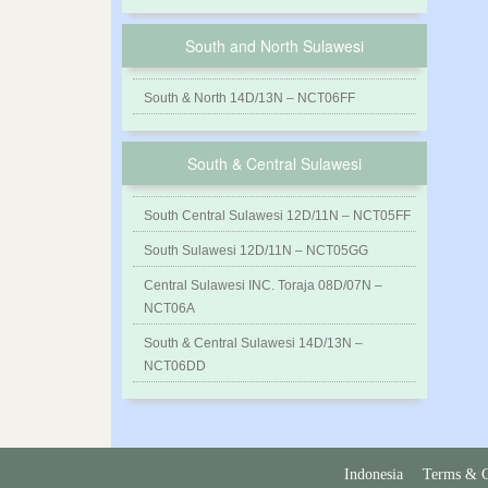
South and North Sulawesi
South & North 14D/13N – NCT06FF
South & Central Sulawesi
South Central Sulawesi 12D/11N – NCT05FF
South Sulawesi 12D/11N – NCT05GG
Central Sulawesi INC. Toraja 08D/07N –
NCT06A
South & Central Sulawesi 14D/13N –
NCT06DD
Indonesia
Terms & C