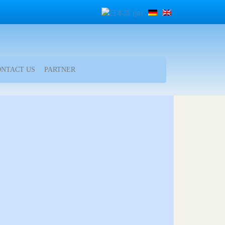
ONTACT US
PARTNER