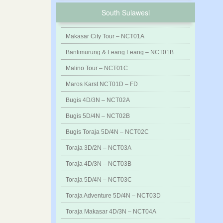
South Sulawesi
Makasar City Tour – NCT01A
Bantimurung & Leang Leang – NCT01B
Malino Tour – NCT01C
Maros Karst NCT01D – FD
Bugis 4D/3N – NCT02A
Bugis 5D/4N – NCT02B
Bugis Toraja 5D/4N – NCT02C
Toraja 3D/2N – NCT03A
Toraja 4D/3N – NCT03B
Toraja 5D/4N – NCT03C
Toraja Adventure 5D/4N – NCT03D
Toraja Makasar 4D/3N – NCT04A