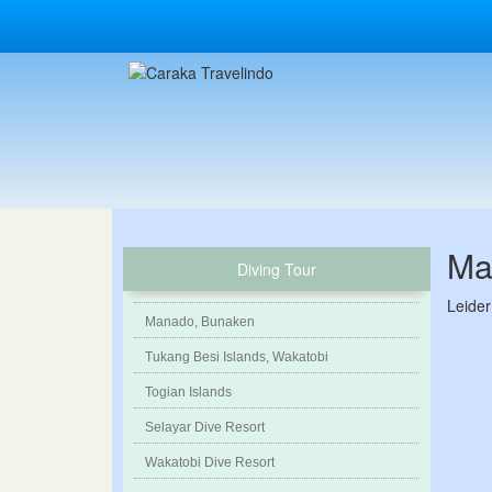
Ma
Diving Tour
Leider
Manado, Bunaken
Tukang Besi Islands, Wakatobi
Togian Islands
Selayar Dive Resort
Wakatobi Dive Resort