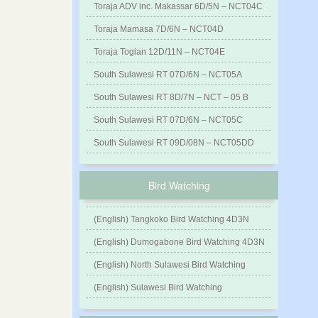
Toraja ADV inc. Makassar 6D/5N – NCT04C
Toraja Mamasa 7D/6N – NCT04D
Toraja Togian 12D/11N – NCT04E
South Sulawesi RT 07D/6N – NCT05A
South Sulawesi RT 8D/7N – NCT – 05 B
South Sulawesi RT 07D/6N – NCT05C
South Sulawesi RT 09D/08N – NCT05DD
Bird Watching
(English) Tangkoko Bird Watching 4D3N
(English) Dumogabone Bird Watching 4D3N
(English) North Sulawesi Bird Watching
(English) Sulawesi Bird Watching