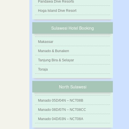
Pandawa Dive Resorts
Hoga Island Dive Resort
Sulawesi Hotel Booking
Makassar
Manado & Bunaken
Tanjung Bira & Selayar
Toraja
North Sulawesi
Manado 05D/04N – NCT08B
Manado 08D/07N – NCT08CC
Manado 04D/03N – NCT08A