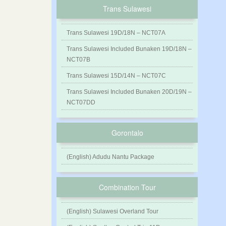
Trans Sulawesi
Trans Sulawesi 19D/18N – NCT07A
Trans Sulawesi Included Bunaken 19D/18N –
NCT07B
Trans Sulawesi 15D/14N – NCT07C
Trans Sulawesi Included Bunaken 20D/19N –
NCT07DD
Gorontalo
(English) Adudu Nantu Package
Combination Tour
(English) Sulawesi Overland Tour