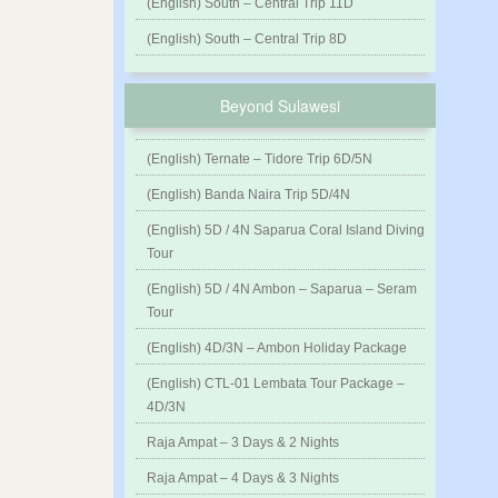
(English) South – Central Trip 11D
(English) South – Central Trip 8D
Beyond Sulawesi
(English) Ternate – Tidore Trip 6D/5N
(English) Banda Naira Trip 5D/4N
(English) 5D / 4N Saparua Coral Island Diving
Tour
(English) 5D / 4N Ambon – Saparua – Seram
Tour
(English) 4D/3N – Ambon Holiday Package
(English) CTL-01 Lembata Tour Package –
4D/3N
Raja Ampat – 3 Days & 2 Nights
Raja Ampat – 4 Days & 3 Nights