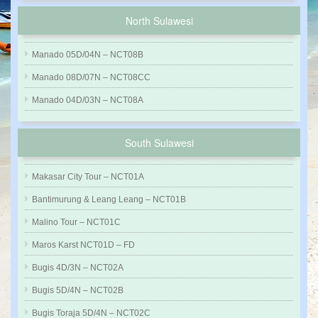
North Sulawesi
Manado 05D/04N – NCT08B
Manado 08D/07N – NCT08CC
Manado 04D/03N – NCT08A
South Sulawesi
Makasar City Tour – NCT01A
Bantimurung & Leang Leang – NCT01B
Malino Tour – NCT01C
Maros Karst NCT01D – FD
Bugis 4D/3N – NCT02A
Bugis 5D/4N – NCT02B
Bugis Toraja 5D/4N – NCT02C