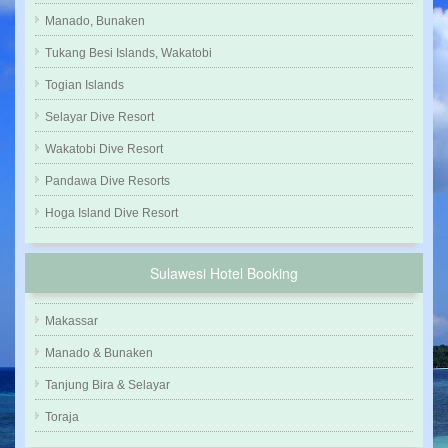
Manado, Bunaken
Tukang Besi Islands, Wakatobi
Togian Islands
Selayar Dive Resort
Wakatobi Dive Resort
Pandawa Dive Resorts
Hoga Island Dive Resort
Sulawesi Hotel Booking
Makassar
Manado & Bunaken
Tanjung Bira & Selayar
Toraja