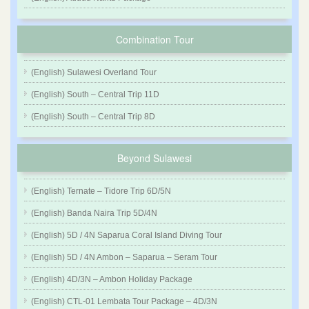
Combination Tour
(English) Sulawesi Overland Tour
(English) South – Central Trip 11D
(English) South – Central Trip 8D
Beyond Sulawesi
(English) Ternate – Tidore Trip 6D/5N
(English) Banda Naira Trip 5D/4N
(English) 5D / 4N Saparua Coral Island Diving Tour
(English) 5D / 4N Ambon – Saparua – Seram Tour
(English) 4D/3N – Ambon Holiday Package
(English) CTL-01 Lembata Tour Package – 4D/3N