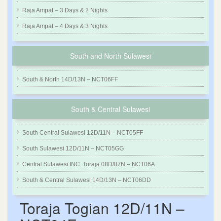
Raja Ampat – 3 Days & 2 Nights
Raja Ampat – 4 Days & 3 Nights
South and North Sulawesi
South & North 14D/13N – NCT06FF
South & Central Sulawesi
South Central Sulawesi 12D/11N – NCT05FF
South Sulawesi 12D/11N – NCT05GG
Central Sulawesi INC. Toraja 08D/07N – NCT06A
South & Central Sulawesi 14D/13N – NCT06DD
Toraja Togian 12D/11N –