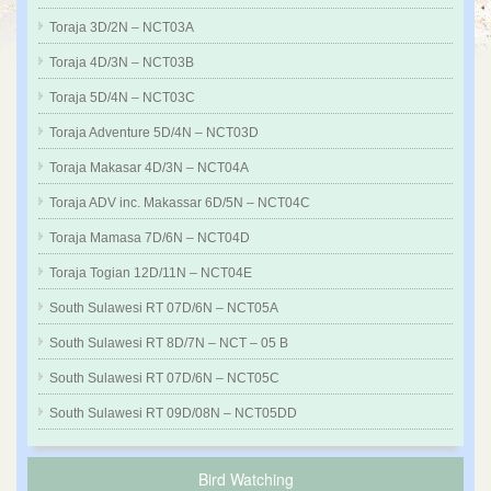
Toraja 3D/2N – NCT03A
Toraja 4D/3N – NCT03B
Toraja 5D/4N – NCT03C
Toraja Adventure 5D/4N – NCT03D
Toraja Makasar 4D/3N – NCT04A
Toraja ADV inc. Makassar 6D/5N – NCT04C
Toraja Mamasa 7D/6N – NCT04D
Toraja Togian 12D/11N – NCT04E
South Sulawesi RT 07D/6N – NCT05A
South Sulawesi RT 8D/7N – NCT – 05 B
South Sulawesi RT 07D/6N – NCT05C
South Sulawesi RT 09D/08N – NCT05DD
Bird Watching