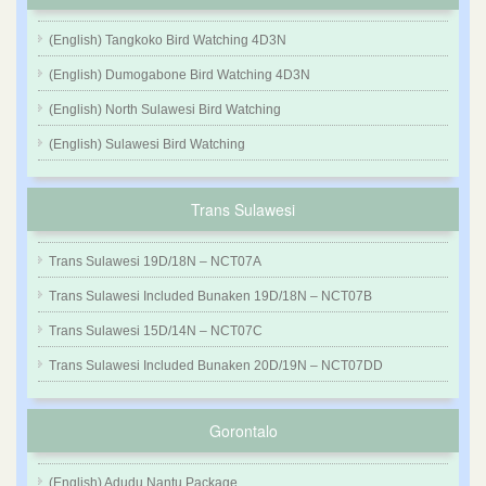
(English) Tangkoko Bird Watching 4D3N
(English) Dumogabone Bird Watching 4D3N
(English) North Sulawesi Bird Watching
(English) Sulawesi Bird Watching
Trans Sulawesi
Trans Sulawesi 19D/18N – NCT07A
Trans Sulawesi Included Bunaken 19D/18N – NCT07B
Trans Sulawesi 15D/14N – NCT07C
Trans Sulawesi Included Bunaken 20D/19N – NCT07DD
Gorontalo
(English) Adudu Nantu Package