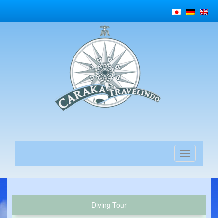
Diving Tour